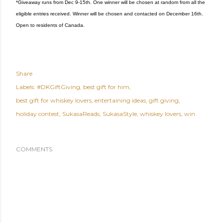
*Giveaway runs from Dec 9-15th. One winner will be chosen at random from all the
eligible entries received. Winner will be chosen and contacted on December 16th.
Open to residents of Canada.
Share
Labels:
#DKGiftGiving
best gift for him
best gift for whiskey lovers
entertaining ideas
gift giving
holiday contest
SukasaReads
SukasaStyle
whiskey lovers
win
COMMENTS