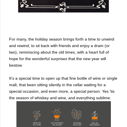
For many, the holiday season brings forth a time to unwind
and rewind, to sit back with friends and enjoy a dram (or
two), reminiscing about the old times, with a heart full of
hope for the wonderful surprises that the new year will
bestow.
It's a special time to open up that fine bottle of wine or single
malt, that been sitting silently in the cellar waiting for a
special occasion, and even more, a special person. Yes 'tis
the season of whiskey and wine, and everything sublime.