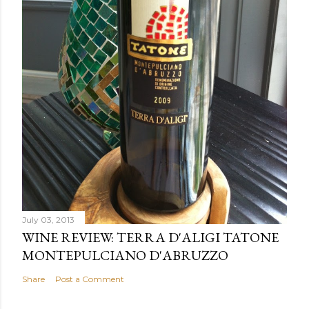
July 03, 2013
WINE REVIEW: TERRA D'ALIGI TATONE
MONTEPULCIANO D'ABRUZZO
Share
Post a Comment