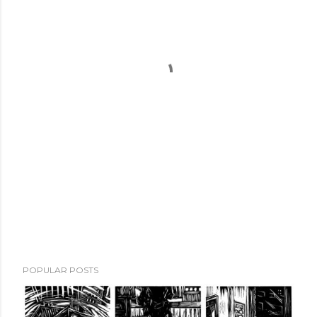
POPULAR POSTS