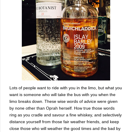
Lots of people want to ride with you in the limo, but what you
want is someone who will take the bus with you when the
limo breaks down. These wise words of advice were given
by none other than Oprah herself. How true those words
ring as you cradle and savour a fine whiskey, and selectively
distance yourself from those fair weather friends, and keep
close those who will weather the good times and the bad by