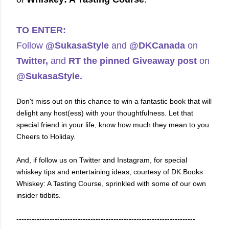
TO ENTER:
Follow
@SukasaStyle
and
@DKCanada
on
Twitter,
and
RT the pinned Giveaway post
on
@SukasaStyle.
Don't miss out on this chance to win a fantastic book that will
delight any host(ess) with your thoughtfulness. Let that
special friend in your life, know how much they mean to you.
Cheers to Holiday.
And, if foll
ow us on Twitter and Instagram, for special
whiskey tips and entertaining ideas, courtesy of DK Books
Whiskey: A Tasting Course, sprinkled with some of our own
insider tidbits.
----------------------------------------------------------------------