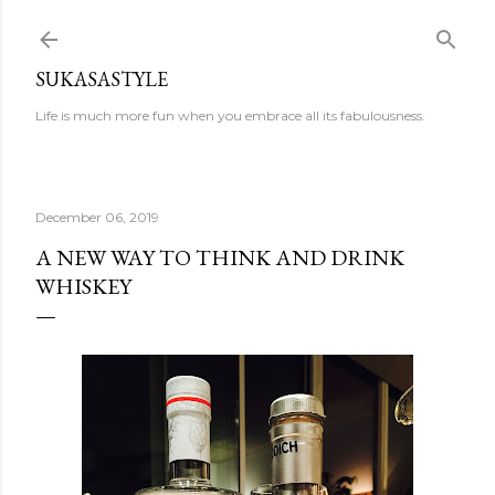
Skip to main content
SUKASASTYLE
Life is much more fun when you embrace all its fabulousness.
December 06, 2019
A NEW WAY TO THINK AND DRINK
WHISKEY