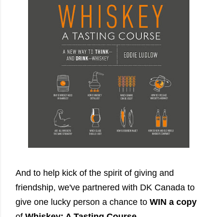
And to help kick of the spirit of giving and
friendship, we've partnered with DK Canada to
give one lucky person a chance to
WIN a copy
of
Whiskey: A Tasting Course
.