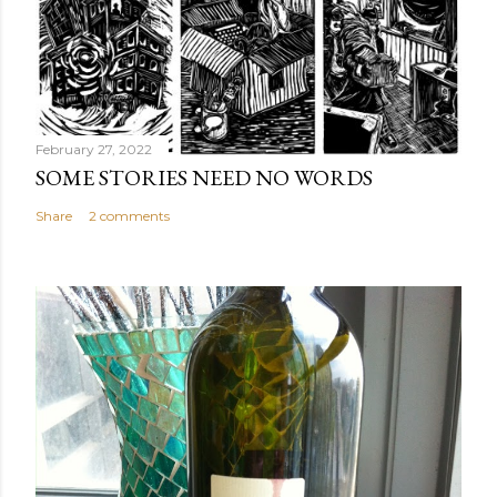
February 27, 2022
SOME STORIES NEED NO WORDS
Share
2 comments