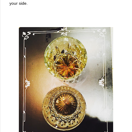
your side.